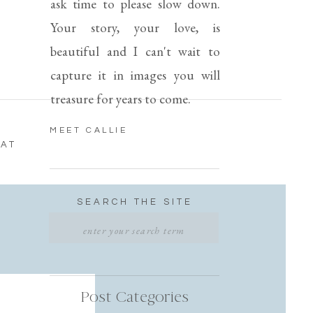
ask time to please slow down.
Your story, your love, is
beautiful and I can't wait to
capture it in images you will
treasure for years to come.
MEET CALLIE
 AT
SEARCH THE SITE
Search
for:
T
Post Categories