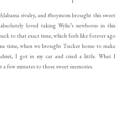
HOME
labama rivalry, and #boymom brought this sweet
solutely loved taking Wylie’s newborns in this
ck to that exact time, which feels like forever ago
 same time, when we brought Tucker home to make
 admit, I got in my car and cried a little. What I
st a few minutes to those sweet memories.