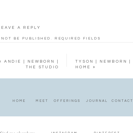
LEAVE A REPLY
 NOT BE PUBLISHED.
REQUIRED FIELDS
«
ANDIE | NEWBORN |
TYSON | NEWBORN |
THE STUDIO
HOME
»
HOME
MEET
OFFERINGS
JOURNAL
CONTAC