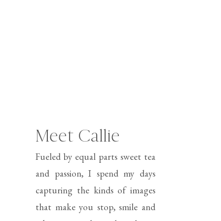
Meet Callie
Fueled by equal parts sweet tea
and passion, I spend my days
capturing the kinds of images
that make you stop, smile and