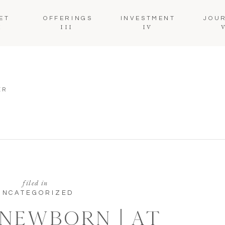
ET
OFFERINGS
INVESTMENT
JOU
I
III
IV
ER
filed in
UNCATEGORIZED
 NEWBORN | AT