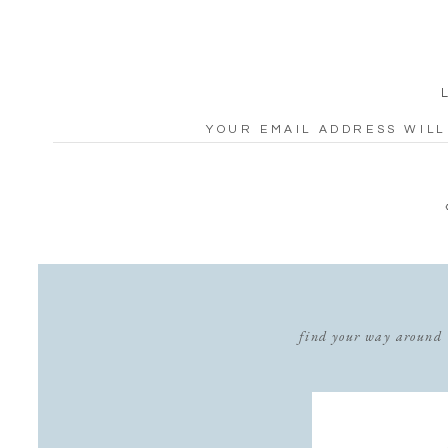
YOUR EMAIL ADDRESS WILL
ARE MARKED
*
COMMENT
*
find your way around
NAME
*
EMAIL
*