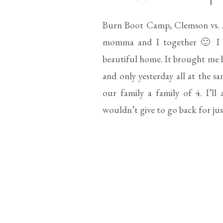
Burn Boot Camp, Clemson vs. A
momma and I together 🙂 I ab
beautiful home. It brought me ba
and only yesterday all at the
our family a family of 4. I’ll
wouldn’t give to go back for ju