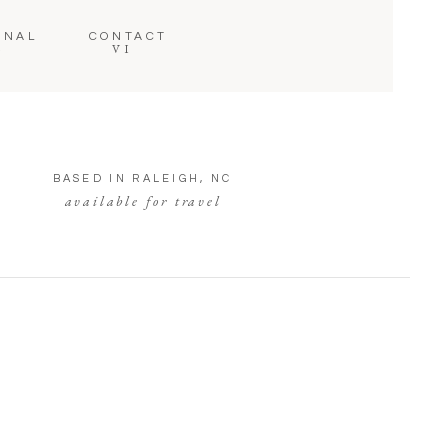
RNAL
CONTACT
VI
V
BASED IN RALEIGH, NC
available for travel