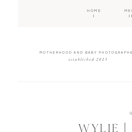
HOME
ME
I
I
MOTHERHOOD AND BABY PHOTOGRAPH
established 2015
WYLIE |